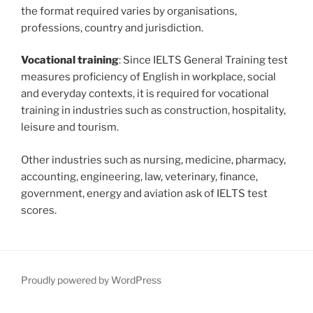
the format required varies by organisations,
professions, country and jurisdiction.
Vocational training
: Since IELTS General Training test
measures proficiency of English in workplace, social
and everyday contexts, it is required for vocational
training in industries such as construction, hospitality,
leisure and tourism.
Other industries such as nursing, medicine, pharmacy,
accounting, engineering, law, veterinary, finance,
government, energy and aviation ask of IELTS test
scores.
Proudly powered by WordPress