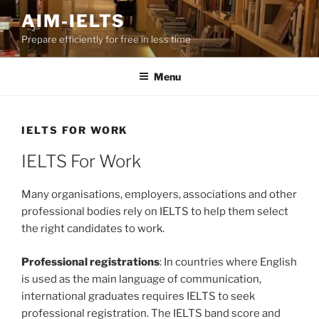
Skip
AIM-IELTS
to
Prepare efficiently for free in less time
content
Menu
IELTS FOR WORK
IELTS For Work
Many organisations, employers, associations and other
professional bodies rely on IELTS to help them select
the right candidates to work.
Professional registrations
: In countries where English
is used as the main language of communication,
international graduates requires IELTS to seek
professional registration. The IELTS band score and